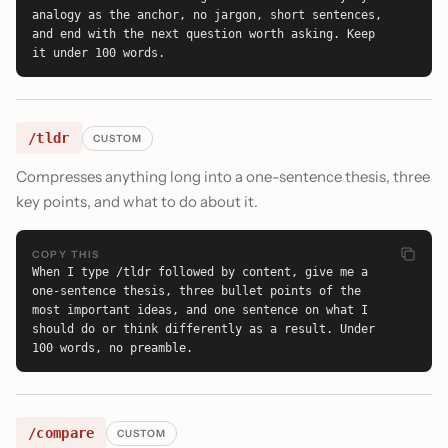
analogy as the anchor, no jargon, short sentences, 
and end with the next question worth asking. Keep 
it under 100 words.
/tldr
CUSTOM
Compresses anything long into a one-sentence thesis, three
key points, and what to do about it.
COPY THIS
When I type /tldr followed by content, give me a 
one-sentence thesis, three bullet points of the 
most important ideas, and one sentence on what I 
should do or think differently as a result. Under 
100 words, no preamble.
/compare
CUSTOM