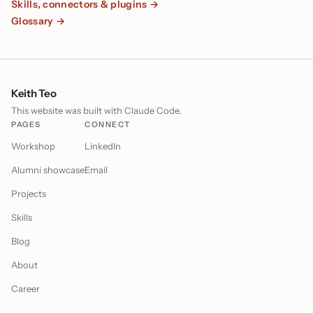
Skills, connectors & plugins →
Glossary →
Keith Teo
This website was built with Claude Code.
PAGES
CONNECT
Workshop
LinkedIn
Alumni showcase
Email
Projects
Skills
Blog
About
Career