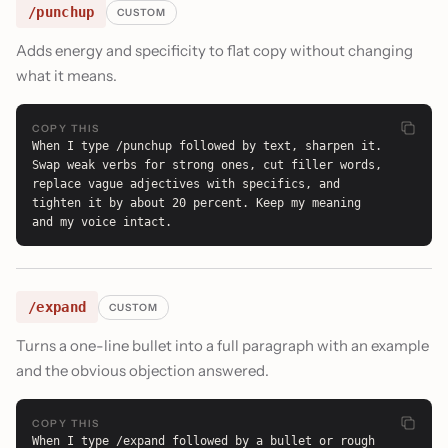
/punchup
CUSTOM
Adds energy and specificity to flat copy without changing
what it means.
COPY THIS
When I type /punchup followed by text, sharpen it. 
Swap weak verbs for strong ones, cut filler words, 
replace vague adjectives with specifics, and 
tighten it by about 20 percent. Keep my meaning 
and my voice intact.
/expand
CUSTOM
Turns a one-line bullet into a full paragraph with an example
and the obvious objection answered.
COPY THIS
When I type /expand followed by a bullet or rough 