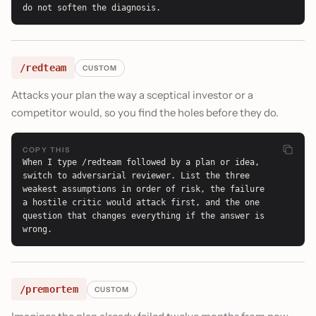
do not soften the diagnosis.
/redteam
CUSTOM
Attacks your plan the way a sceptical investor or a
competitor would, so you find the holes before they do.
COPY THIS
When I type /redteam followed by a plan or idea, 
switch to adversarial reviewer. List the three 
weakest assumptions in order of risk, the failure 
a hostile critic would attack first, and the one 
question that changes everything if the answer is 
wrong.
/premortem
CUSTOM