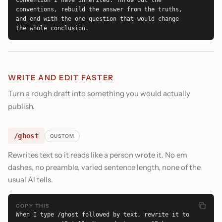
convention I have inherited. Throw out the 
conventions, rebuild the answer from the truths, 
and end with the one question that would change 
the whole conclusion.
WRITE AND EDIT FASTER
Turn a rough draft into something you would actually
publish.
/ghost
CUSTOM
Rewrites text so it reads like a person wrote it. No em
dashes, no preamble, varied sentence length, none of the
usual AI tells.
COPY THIS
When I type /ghost followed by text, rewrite it to 