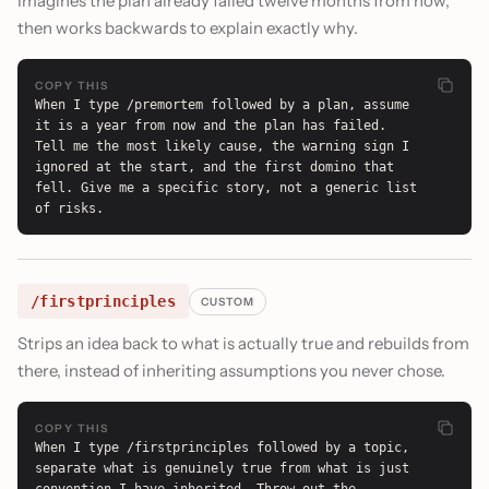
Imagines the plan already failed twelve months from now,
then works backwards to explain exactly why.
COPY THIS
When I type /premortem followed by a plan, assume 
it is a year from now and the plan has failed. 
Tell me the most likely cause, the warning sign I 
ignored at the start, and the first domino that 
fell. Give me a specific story, not a generic list 
of risks.
/firstprinciples
CUSTOM
Strips an idea back to what is actually true and rebuilds from
there, instead of inheriting assumptions you never chose.
COPY THIS
When I type /firstprinciples followed by a topic, 
separate what is genuinely true from what is just 