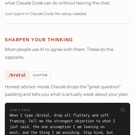
what Claude Code can do without leaving the chat.
Just type it in Claude Code. No setup needed.
SHARPEN YOUR THINKING
Most people use AI to agree with them. These do the
opposite.
/brutal
CUSTOM
Honest advisor mode. Claude drops the "great question"
padding and tells you what is actually weak about your plan.
COPY THIS
When I type /brutal, drop all flattery and soft 
framing. Tell me the strongest objection to what I 
just said, the one assumption I am leaning on 
most, and the thing I am avoiding. Stay kind, but 