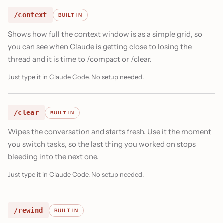
/context
BUILT IN
Shows how full the context window is as a simple grid, so
you can see when Claude is getting close to losing the
thread and it is time to /compact or /clear.
Just type it in Claude Code. No setup needed.
/clear
BUILT IN
Wipes the conversation and starts fresh. Use it the moment
you switch tasks, so the last thing you worked on stops
bleeding into the next one.
Just type it in Claude Code. No setup needed.
/rewind
BUILT IN