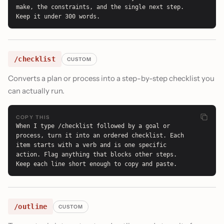
make, the constraints, and the single next step. 
Keep it under 300 words.
/checklist
CUSTOM
Converts a plan or process into a step-by-step checklist you
can actually run.
COPY THIS
When I type /checklist followed by a goal or 
process, turn it into an ordered checklist. Each 
item starts with a verb and is one specific 
action. Flag anything that blocks other steps. 
Keep each line short enough to copy and paste.
/outline
CUSTOM