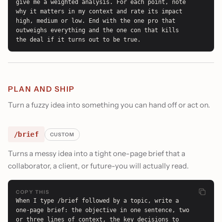
give me a weighted analysis. For each point, note 
why it matters in my context and rate its impact 
high, medium or low. End with the one pro that 
outweighs everything and the one con that kills 
the deal if it turns out to be true.
PLAN AND SHIP
Turn a fuzzy idea into something you can hand off or act on.
/brief
CUSTOM
Turns a messy idea into a tight one-page brief that a
collaborator, a client, or future-you will actually read.
COPY THIS
When I type /brief followed by a topic, write a 
one-page brief: the objective in one sentence, two 
or three lines of context, the key decisions to 