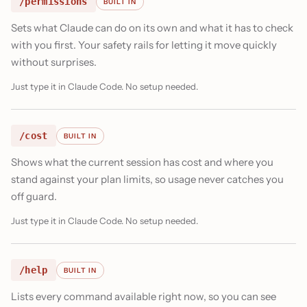
/permissions
BUILT IN
Sets what Claude can do on its own and what it has to check
with you first. Your safety rails for letting it move quickly
without surprises.
Just type it in Claude Code. No setup needed.
/cost
BUILT IN
Shows what the current session has cost and where you
stand against your plan limits, so usage never catches you
off guard.
Just type it in Claude Code. No setup needed.
/help
BUILT IN
Lists every command available right now, so you can see