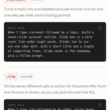
Turns a topic into a swipeable carousel outline: a cover line,
one idea per slide, and a closing prompt.
COPY THIS
When I type /carousel followed by a topic, build a 
seven-slide carousel outline. Slide one is a bold 
cover line under eight words. Slides two to six 
are one idea each, with a short title and a couple 
of supporting lines. Slide seven is the takeaway 
plus a follow prompt.
/cta
CUSTOM
Writes seven different calls to action for the same offer, from
low-friction to direct, so you can pick the one that fits.
COPY THIS
When I type /cta followed by my offer, write seven 