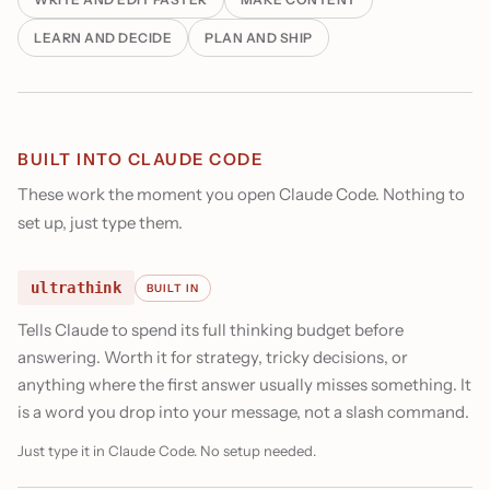
LEARN AND DECIDE
PLAN AND SHIP
BUILT INTO CLAUDE CODE
These work the moment you open Claude Code. Nothing to
set up, just type them.
ultrathink
BUILT IN
Tells Claude to spend its full thinking budget before
answering. Worth it for strategy, tricky decisions, or
anything where the first answer usually misses something. It
is a word you drop into your message, not a slash command.
Just type it in Claude Code. No setup needed.