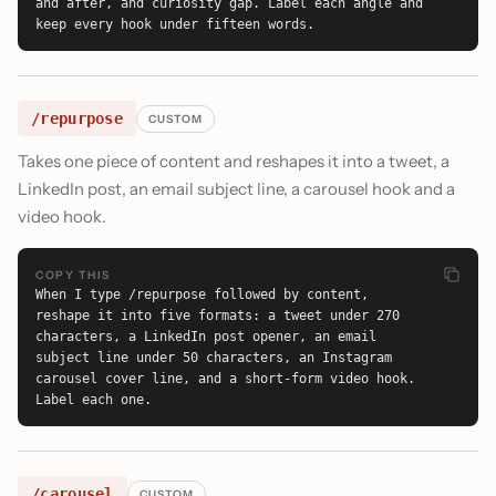
and after, and curiosity gap. Label each angle and 
keep every hook under fifteen words.
/repurpose
CUSTOM
Takes one piece of content and reshapes it into a tweet, a
LinkedIn post, an email subject line, a carousel hook and a
video hook.
COPY THIS
When I type /repurpose followed by content, 
reshape it into five formats: a tweet under 270 
characters, a LinkedIn post opener, an email 
subject line under 50 characters, an Instagram 
carousel cover line, and a short-form video hook. 
Label each one.
/carousel
CUSTOM