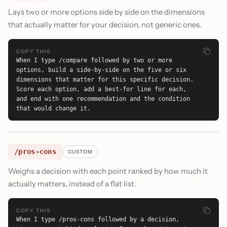
Lays two or more options side by side on the dimensions
that actually matter for your decision, not generic ones.
COPY THIS
When I type /compare followed by two or more 
options, build a side-by-side on the five or six 
dimensions that matter for this specific decision. 
Score each option, add a best-for line for each, 
and end with one recommendation and the condition 
that would change it.
/pros-cons
CUSTOM
Weighs a decision with each point ranked by how much it
actually matters, instead of a flat list.
COPY THIS
When I type /pros-cons followed by a decision, 