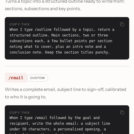
Turns a topic into a structured outline ready to write from:
sections, subsections and key points.
COPY THIS
When I type /outline followed by a topic, return a 
structured outline. Main sections, two or three 
subsections each, a few bullet points per section 
noting what to cover, plus an intro note and a 
conclusion note. Keep the section titles punchy.
/email
CUSTOM
Writes a complete email, subject line to sign-off, calibrated
to who it is going to.
COPY THIS
When I type /email followed by the goal and 
recipient, write the whole email: a subject line 
under 50 characters, a personalised opening, a 