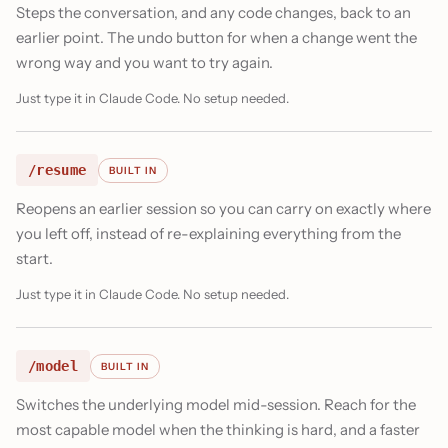
Steps the conversation, and any code changes, back to an
earlier point. The undo button for when a change went the
wrong way and you want to try again.
Just type it in Claude Code. No setup needed.
/resume
BUILT IN
Reopens an earlier session so you can carry on exactly where
you left off, instead of re-explaining everything from the
start.
Just type it in Claude Code. No setup needed.
/model
BUILT IN
Switches the underlying model mid-session. Reach for the
most capable model when the thinking is hard, and a faster