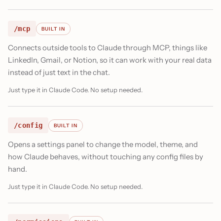
/mcp
BUILT IN
Connects outside tools to Claude through MCP, things like
LinkedIn, Gmail, or Notion, so it can work with your real data
instead of just text in the chat.
Just type it in Claude Code. No setup needed.
/config
BUILT IN
Opens a settings panel to change the model, theme, and
how Claude behaves, without touching any config files by
hand.
Just type it in Claude Code. No setup needed.