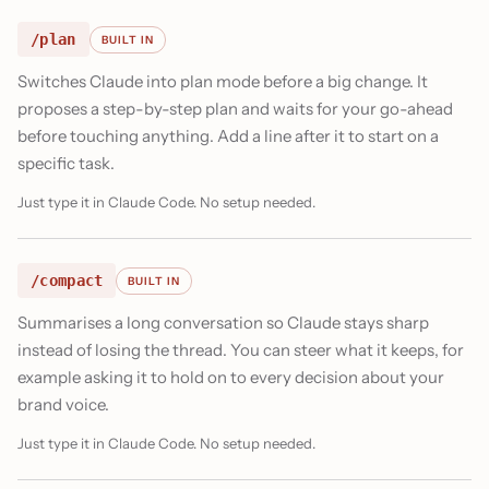
/plan
BUILT IN
Switches Claude into plan mode before a big change. It
proposes a step-by-step plan and waits for your go-ahead
before touching anything. Add a line after it to start on a
specific task.
Just type it in Claude Code. No setup needed.
/compact
BUILT IN
Summarises a long conversation so Claude stays sharp
instead of losing the thread. You can steer what it keeps, for
example asking it to hold on to every decision about your
brand voice.
Just type it in Claude Code. No setup needed.