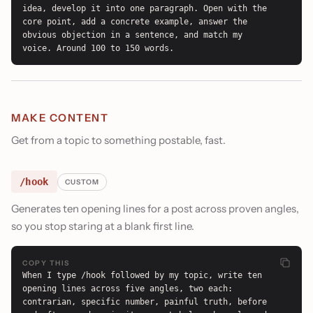
idea, develop it into one paragraph. Open with the 
core point, add a concrete example, answer the 
obvious objection in a sentence, and match my 
voice. Around 100 to 150 words.
MAKE CONTENT
Get from a topic to something postable, fast.
/hook
CUSTOM
Generates ten opening lines for a post across proven angles,
so you stop staring at a blank first line.
COPY THIS
When I type /hook followed by my topic, write ten 
opening lines across five angles, two each: 
contrarian, specific number, painful truth, before 