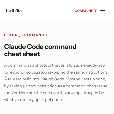
Skip to content
Keith Teo
COMMUNITY
LEARN
/ COMMANDS
Claude Code command
cheat sheet
A command is a shortcut that tells Claude exactly how
to respond, so you stop re-typing the same instructions.
A few are built into Claude Code. Most you set up once,
by saving a short instruction as a command, then reuse
forever. Here are the ones worth knowing, grouped by
what you are trying to get done.