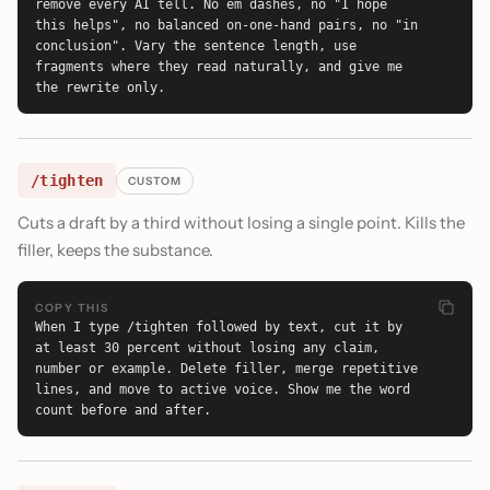
remove every AI tell. No em dashes, no "I hope 
this helps", no balanced on-one-hand pairs, no "in 
conclusion". Vary the sentence length, use 
fragments where they read naturally, and give me 
the rewrite only.
/tighten
CUSTOM
Cuts a draft by a third without losing a single point. Kills the
filler, keeps the substance.
COPY THIS
When I type /tighten followed by text, cut it by 
at least 30 percent without losing any claim, 
number or example. Delete filler, merge repetitive 
lines, and move to active voice. Show me the word 
count before and after.