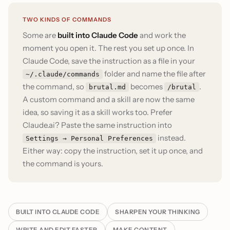
TWO KINDS OF COMMANDS
Some are
built into Claude Code
and work the
moment you open it. The rest you set up once. In
Claude Code, save the instruction as a file in your
folder and name the file after
~/.claude/commands
the command, so
becomes
.
brutal.md
/brutal
A custom command and a skill are now the same
idea, so saving it as a skill works too. Prefer
Claude.ai? Paste the same instruction into
instead.
Settings → Personal Preferences
Either way: copy the instruction, set it up once, and
the command is yours.
BUILT INTO CLAUDE CODE
SHARPEN YOUR THINKING
WRITE AND EDIT FASTER
MAKE CONTENT