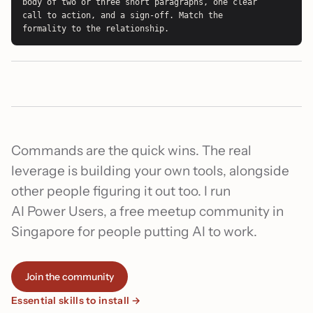
body of two or three short paragraphs, one clear 
call to action, and a sign-off. Match the 
formality to the relationship.
Commands are the quick wins. The real
leverage is building your own tools, alongside
other people figuring it out too. I run
AI Power Users, a free meetup community in
Singapore for people putting AI to work.
Join the community
Essential skills to install →