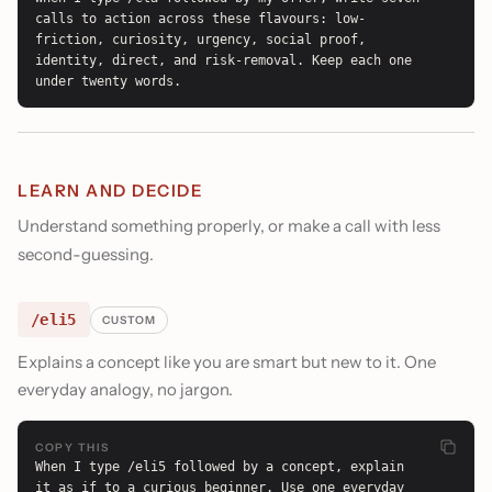
calls to action across these flavours: low-
friction, curiosity, urgency, social proof, 
identity, direct, and risk-removal. Keep each one 
under twenty words.
LEARN AND DECIDE
Understand something properly, or make a call with less
second-guessing.
/eli5
CUSTOM
Explains a concept like you are smart but new to it. One
everyday analogy, no jargon.
COPY THIS
When I type /eli5 followed by a concept, explain 
it as if to a curious beginner. Use one everyday 