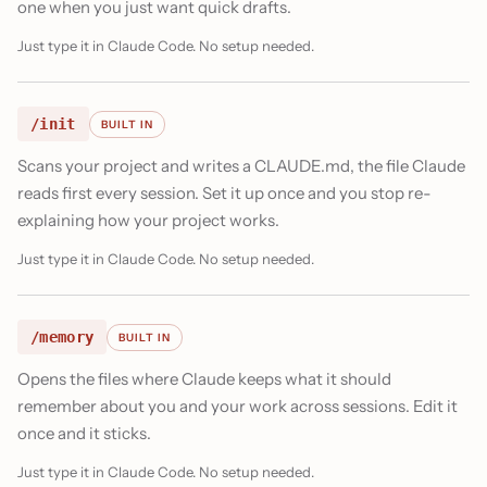
one when you just want quick drafts.
Just type it in Claude Code. No setup needed.
/init
BUILT IN
Scans your project and writes a CLAUDE.md, the file Claude
reads first every session. Set it up once and you stop re-
explaining how your project works.
Just type it in Claude Code. No setup needed.
/memory
BUILT IN
Opens the files where Claude keeps what it should
remember about you and your work across sessions. Edit it
once and it sticks.
Just type it in Claude Code. No setup needed.