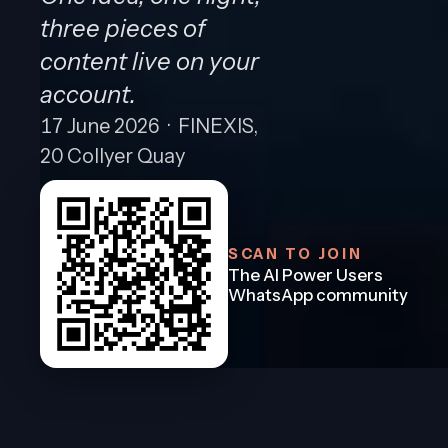
three pieces of
content live on your
account.
17 June 2026 · FINEXIS,
20 Collyer Quay
SCAN TO JOIN
The AI Power Users
WhatsApp community