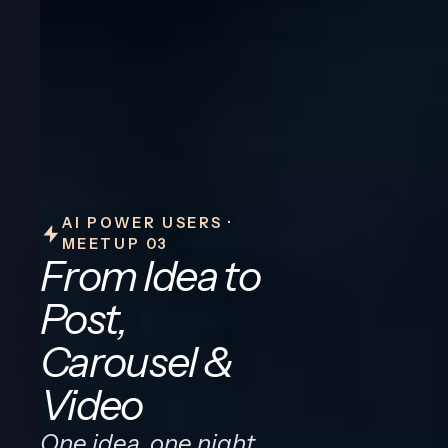
AI POWER USERS ·
MEETUP 03
From Idea to
Post,
Carousel &
Video
One idea, one night,