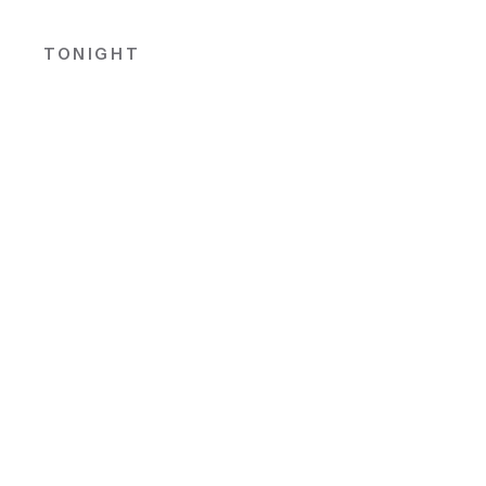
TONIGHT